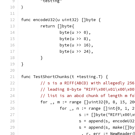
	"testing"
)
func encodeU32(u uint32) []byte {
	return []byte{
		byte(u >> 0),
		byte(u >> 8),
		byte(u >> 16),
		byte(u >> 24),
	}
}
func TestShortChunks(t *testing.T) {
// s is a RIFF(ABCD) with allegedly 256
// leading 8-byte "RIFF\x00\x01\x00\x00
// list is an abcd chunk of length m fo
	for _, m := range []uint32{0, 8, 15, 20
		for _, n := range []int{0, 1, 
			s := []byte("RIFF\x00
			s = append(s, encodeU3
			s = append(s, make([]b
			_, r, err := NewReade