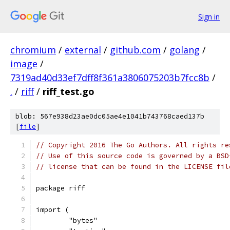
Sign in
chromium
/
external
/
github.com
/
golang
/
image
/
7319ad40d33ef7dff8f361a3806075203b7fcc8b
/
.
/
riff
/
riff_test.go
blob: 567e938d23ae0dc05ae4e1041b743768caed137b
[
file
]
// Copyright 2016 The Go Authors. All rights re
// Use of this source code is governed by a BSD
// license that can be found in the LICENSE fil
package riff
import (
	"bytes"