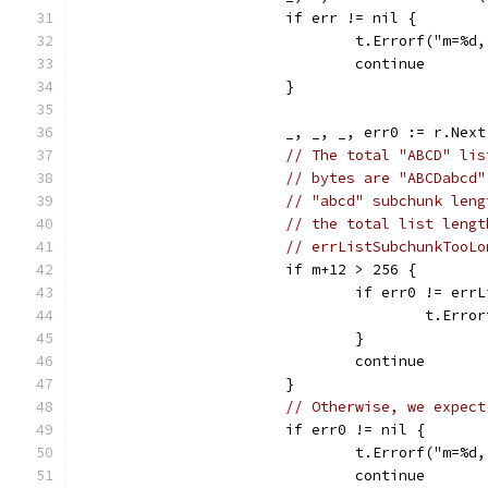
			if err != nil {
				t.Errorf("m=
				continue
			}
			_, _, _, err0 := r.Next
// The total "ABCD" lis
// bytes are "ABCDabcd"
// "abcd" subchunk leng
// the total list lengt
// errListSubchunkTooLo
			if m+12 > 256 {
				if err0 != e
					t.
				}
				continue
			}
// Otherwise, we expect
			if err0 != nil {
				t.Errorf("m=
				continue