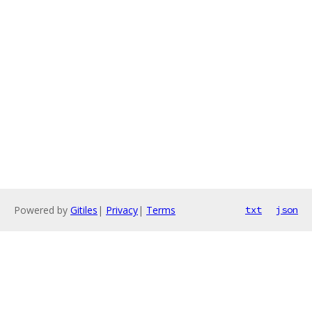
Powered by
Gitiles
|
Privacy
|
Terms
txt
json