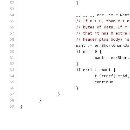
			}
			_, _, _, err1 := r.Next
// If m > 0, then m > n
// bytes of data. If m 
// that it has 0 extra 
// header plus body) is
			want := errShortChunkDa
			if m == 0 {
				want = errSho
			}
			if err1 != want {
				t.Errorf("m=
				continue
			}
		}
	}
}