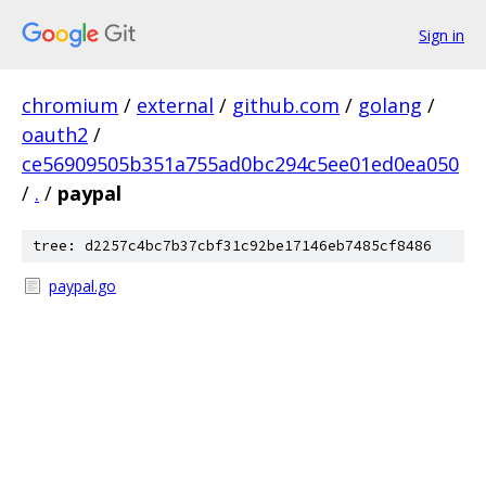
Sign in
chromium
/
external
/
github.com
/
golang
/
oauth2
/
ce56909505b351a755ad0bc294c5ee01ed0ea050
/
.
/
paypal
tree: d2257c4bc7b37cbf31c92be17146eb7485cf8486
paypal.go