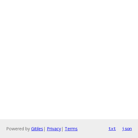
Powered by
Gitiles
|
Privacy
|
Terms
txt
json