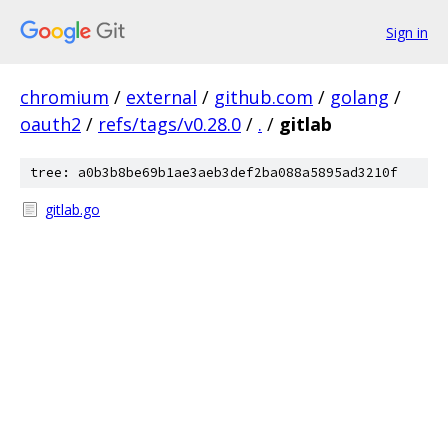
Sign in
chromium
/
external
/
github.com
/
golang
/
oauth2
/
refs/tags/v0.28.0
/
.
/
gitlab
tree: a0b3b8be69b1ae3aeb3def2ba088a5895ad3210f
gitlab.go