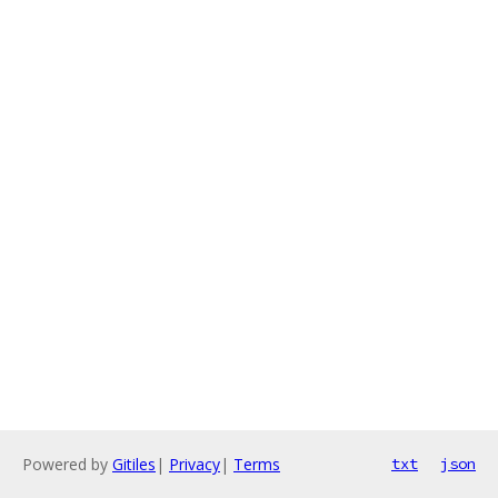
Powered by
Gitiles
|
Privacy
|
Terms
txt
json