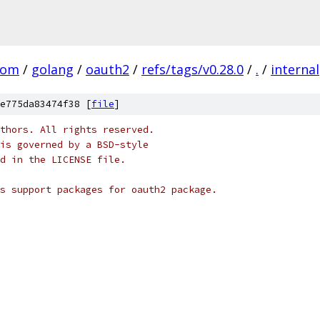
com
/
golang
/
oauth2
/
refs/tags/v0.28.0
/
.
/
internal
e775da83474f38 [
file
]
thors. All rights reserved.
is governed by a BSD-style
nd in the LICENSE file.
s support packages for oauth2 package.