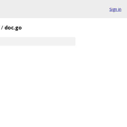
Sign in
/
doc.go