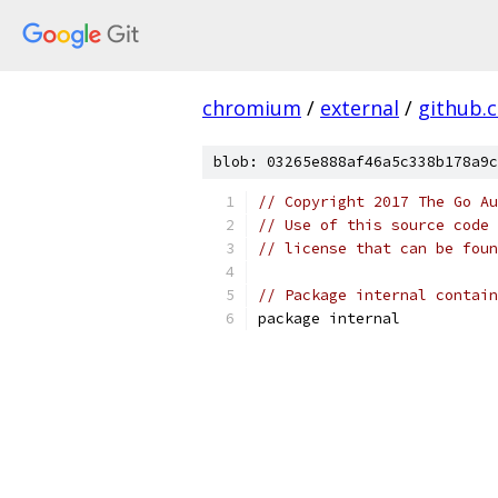
chromium
/
external
/
github.
blob: 03265e888af46a5c338b178a9c
// Copyright 2017 The Go Au
// Use of this source code 
// license that can be fou
// Package internal contain
package internal