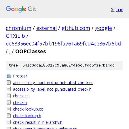
Sign in
chromium
/
external
/
github.com
/
google
/
GTXiLib
/
ee68356ec04f57bb196fa761a69fed4ee867b6bd
/
.
/
OOPClasses
tree: 641d0dca185927c95a862f4e6c5fdc5f3e7b14dd
Protos/
accessibility_label_not_punctuated_check.cc
accessibility_label_not_punctuated_check.h
check.cc
check.h
check_lookup.cc
check_lookup.h
check_result_in_hierarchy.h
check_result_resource_similarity.cc