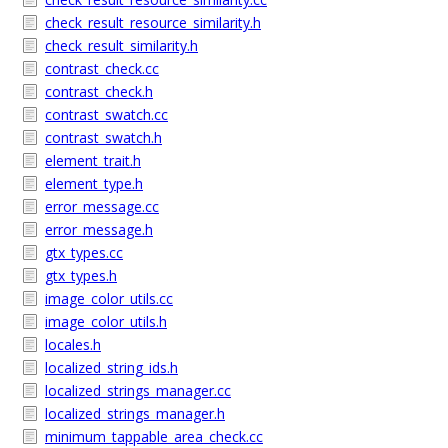
check_result_resource_similarity.h
check_result_similarity.h
contrast_check.cc
contrast_check.h
contrast_swatch.cc
contrast_swatch.h
element_trait.h
element_type.h
error_message.cc
error_message.h
gtx_types.cc
gtx_types.h
image_color_utils.cc
image_color_utils.h
locales.h
localized_string_ids.h
localized_strings_manager.cc
localized_strings_manager.h
minimum_tappable_area_check.cc