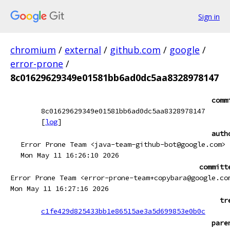
Sign in
chromium
/
external
/
github.com
/
google
/
error-prone
/
8c01629629349e01581bb6ad0dc5aa8328978147
comm
8c01629629349e01581bb6ad0dc5aa8328978147
[
log
]
auth
Error Prone Team <java-team-github-bot@google.com>
Mon May 11 16:26:10 2026
committ
Error Prone Team <error-prone-team+copybara@google.co
Mon May 11 16:27:16 2026
tr
c1fe429d825433bb1e86515ae3a5d699853e0b0c
pare