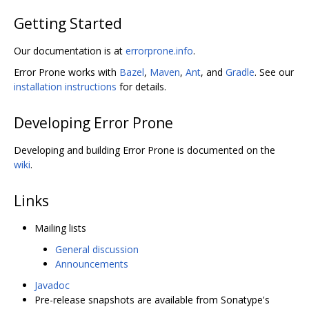
Getting Started
Our documentation is at
errorprone.info
.
Error Prone works with
Bazel
,
Maven
,
Ant
, and
Gradle
. See our
installation instructions
for details.
Developing Error Prone
Developing and building Error Prone is documented on the
wiki
.
Links
Mailing lists
General discussion
Announcements
Javadoc
Pre-release snapshots are available from Sonatype's