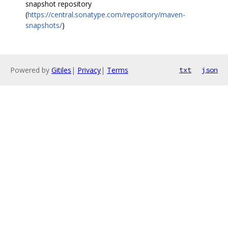
snapshot repository
(
https://central.sonatype.com/repository/maven-
snapshots/
)
Powered by
Gitiles
|
Privacy
|
Terms
txt
json