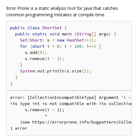
Error Prone is a static analysis tool for Java that catches
common programming mistakes at compile-time.
public
class
ShortSet
{
public
static
void
 main 
(
String
[]
 args
)
{
Set
<
Short
>
 s 
=
new
HashSet
<>();
for
(
short
 i 
=
0
;
 i 
<
100
;
 i
++)
{
      s
.
add
(
i
);
      s
.
remove
(
i 
-
1
);
}
System
.
out
.
println
(
s
.
size
());
}
}
error: [CollectionIncompatibleType] Argument 'i - 1'
its type int is not compatible with its collection's
      s.remove(i - 1);

              ^

    (see https://errorprone.info/bugpattern/Collecti