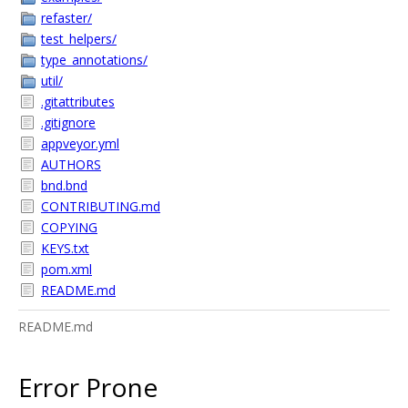
refaster/
test_helpers/
type_annotations/
util/
.gitattributes
.gitignore
appveyor.yml
AUTHORS
bnd.bnd
CONTRIBUTING.md
COPYING
KEYS.txt
pom.xml
README.md
README.md
Error Prone