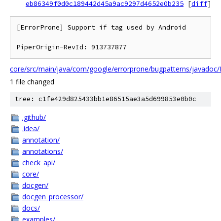
eb86349f0d0c189442d45a9ac9297d4652e0b235
[
diff
]
[ErrorProne] Support if tag used by Android

core/src/main/java/com/google/errorprone/bugpatterns/javadoc
1 file changed
tree: c1fe429d825433bb1e86515ae3a5d699853e0b0c
.github/
.idea/
annotation/
annotations/
check_api/
core/
docgen/
docgen_processor/
docs/
examples/