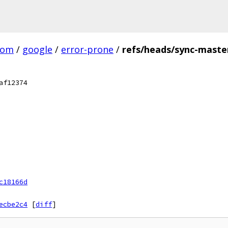
com
/
google
/
error-prone
/
refs/heads/sync-maste
af12374
c18166d
ecbe2c4
[
diff
]