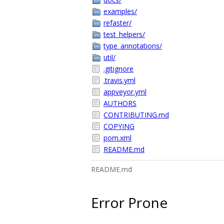
examples/
refaster/
test_helpers/
type_annotations/
util/
.gitignore
.travis.yml
appveyor.yml
AUTHORS
CONTRIBUTING.md
COPYING
pom.xml
README.md
README.md
Error Prone