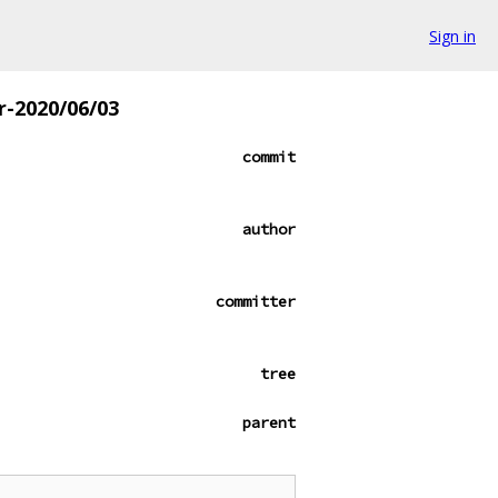
Sign in
r-2020/06/03
commit
author
committer
tree
parent