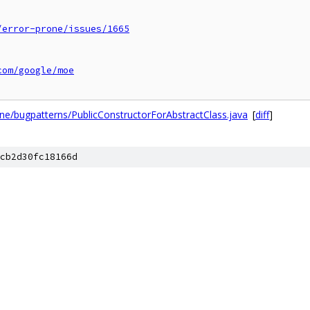
/error-prone/issues/1665
com/google/moe
ne/bugpatterns/PublicConstructorForAbstractClass.java
[
diff
]
cb2d30fc18166d