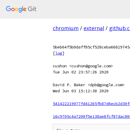
chromium
/
external
/
github.
5beb64f5b0daff85cf528ceba66819745
[
log
]
cushon <cushon@google.com>
Tue Jun 02 23:57:26 2020
David P. Baker <dpb@google.com>
Wed Jun 03 15:12:38 2020
541422219077fd41265fb87d6ecb2d30f
16c9705c4a7200f5e138ae8fcf87dac80