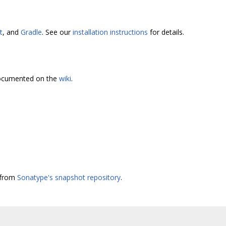
t
, and
Gradle
. See our
installation instructions
for details.
 documented on the
wiki
.
e from
Sonatype's snapshot repository
.