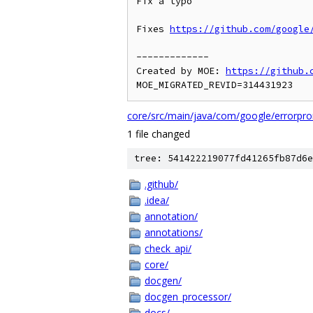
Fix a typo

Fixes 
https://github.com/google
-------------

Created by MOE: 
https://github.
core/src/main/java/com/google/errorpro
1 file changed
tree: 541422219077fd41265fb87d6e
.github/
.idea/
annotation/
annotations/
check_api/
core/
docgen/
docgen_processor/
docs/