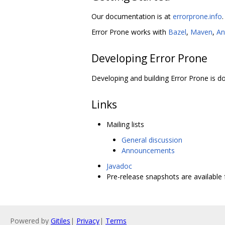
Our documentation is at
errorprone.info
.
Error Prone works with
Bazel
,
Maven
,
An
Developing Error Prone
Developing and building Error Prone is
Links
Mailing lists
General discussion
Announcements
Javadoc
Pre-release snapshots are availabl
Powered by
Gitiles
|
Privacy
|
Terms