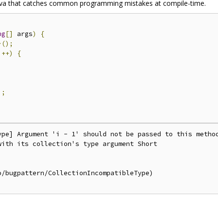
r Java that catches common programming mistakes at compile-time.
ng
[]
 args
)
{
>();
i
++)
{
);
ype] Argument 'i - 1' should not be passed to this method
ith its collection's type argument Short

/bugpattern/CollectionIncompatibleType)
