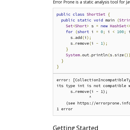
Error Prone is a static analysis tool fo
public
class
ShortSet
{
public
static
void
 main 
(
Stri
Set
<
Short
>
 s 
=
new
HashSet
<
for
(
short
 i 
=
0
;
 i 
<
100
;
 
      s
.
add
(
i
);
      s
.
remove
(
i 
-
1
);
}
System
.
out
.
println
(
s
.
size
()
}
}
error: [CollectionIncompatibleT
its type int is not compatible w
      s.remove(i - 1);

              ^

    (see https://errorprone.info
Getting Started