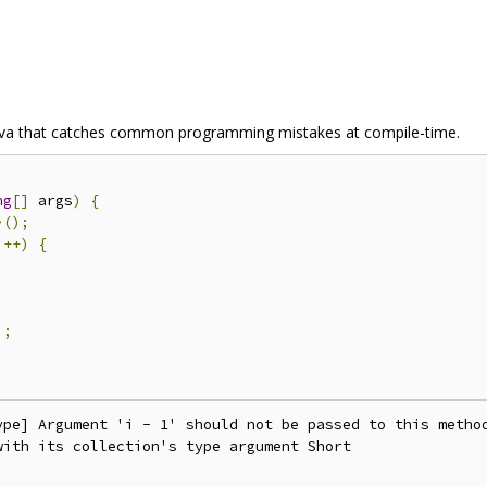
r Java that catches common programming mistakes at compile-time.
ng
[]
 args
)
{
>();
i
++)
{
);
ype] Argument 'i - 1' should not be passed to this method
ith its collection's type argument Short
