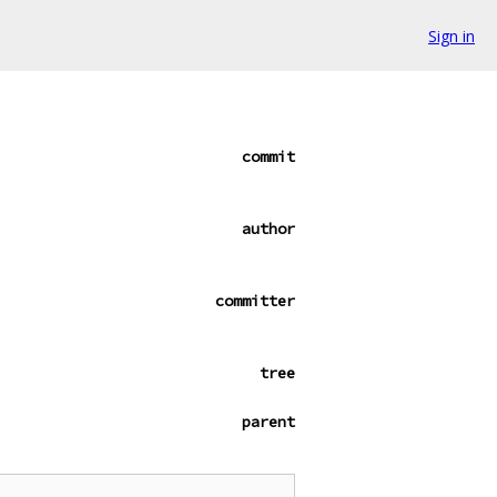
Sign in
commit
author
committer
tree
parent