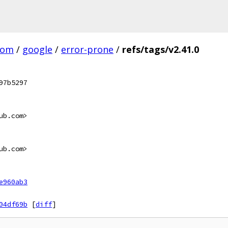
com
/
google
/
error-prone
/
refs/tags/v2.41.0
97b5297
ub.com>
ub.com>
e960ab3
04df69b
[
diff
]