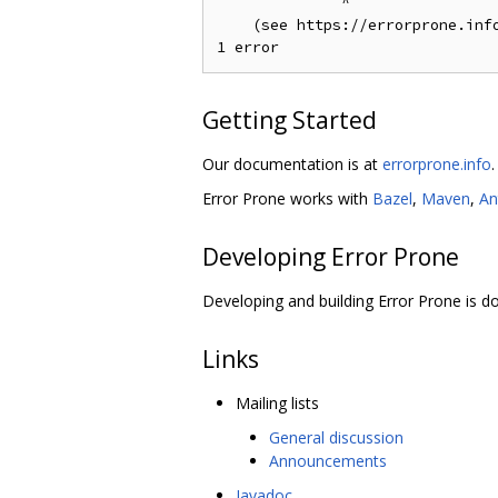
              ^

    (see https://errorprone.info
Getting Started
Our documentation is at
errorprone.info
.
Error Prone works with
Bazel
,
Maven
,
An
Developing Error Prone
Developing and building Error Prone is
Links
Mailing lists
General discussion
Announcements
Javadoc