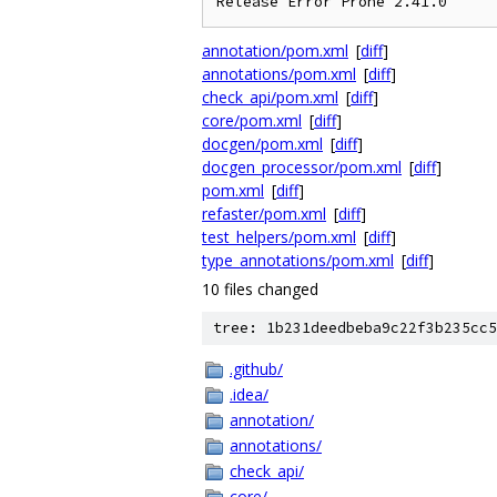
annotation/pom.xml
[
diff
]
annotations/pom.xml
[
diff
]
check_api/pom.xml
[
diff
]
core/pom.xml
[
diff
]
docgen/pom.xml
[
diff
]
docgen_processor/pom.xml
[
diff
]
pom.xml
[
diff
]
refaster/pom.xml
[
diff
]
test_helpers/pom.xml
[
diff
]
type_annotations/pom.xml
[
diff
]
10 files changed
tree: 1b231deedbeba9c22f3b235cc5
.github/
.idea/
annotation/
annotations/
check_api/
core/