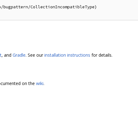
/bugpattern/CollectionIncompatibleType)

t
, and
Gradle
. See our
installation instructions
for details.
 documented on the
wiki
.