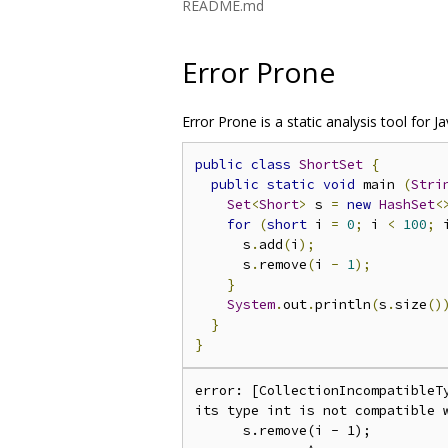
README.md
Error Prone
Error Prone is a static analysis tool fo
public
class
ShortSet
{
public
static
void
 main 
(
Stri
Set
<
Short
>
 s 
=
new
HashSet
<
for
(
short
 i 
=
0
;
 i 
<
100
;
 
      s
.
add
(
i
);
      s
.
remove
(
i 
-
1
);
}
System
.
out
.
println
(
s
.
size
()
}
}
error: [CollectionIncompatibleT
its type int is not compatible w
      s.remove(i - 1);
