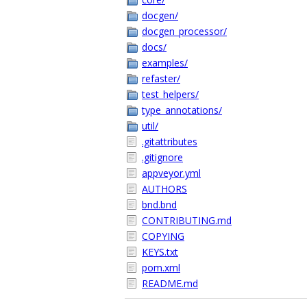
docgen/
docgen_processor/
docs/
examples/
refaster/
test_helpers/
type_annotations/
util/
.gitattributes
.gitignore
appveyor.yml
AUTHORS
bnd.bnd
CONTRIBUTING.md
COPYING
KEYS.txt
pom.xml
README.md