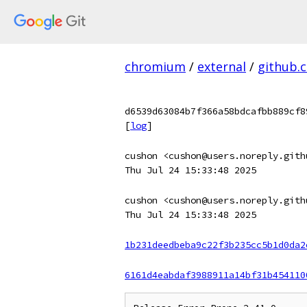
chromium
/
external
/
github.
d6539d63084b7f366a58bdcafbb889cf8
[
log
]
cushon <cushon@users.noreply.gith
Thu Jul 24 15:33:48 2025
cushon <cushon@users.noreply.gith
Thu Jul 24 15:33:48 2025
1b231deedbeba9c22f3b235cc5b1d0da2
6161d4eabdaf3988911a14bf31b454110