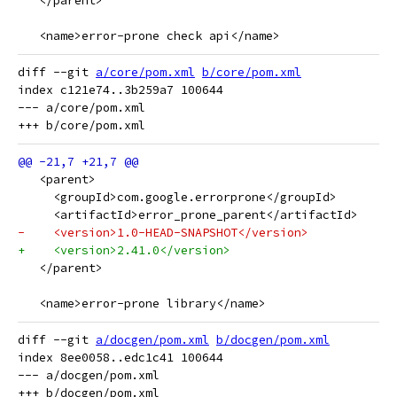
   </parent>
   <name>error-prone check api</name>
diff --git 
a/core/pom.xml
b/core/pom.xml
index c121e74..3b259a7 100644

--- a/core/pom.xml

   <parent>
     <groupId>com.google.errorprone</groupId>
     <artifactId>error_prone_parent</artifactId>
-    <version>1.0-HEAD-SNAPSHOT</version>
+    <version>2.41.0</version>
   </parent>
   <name>error-prone library</name>
diff --git 
a/docgen/pom.xml
b/docgen/pom.xml
index 8ee0058..edc1c41 100644

--- a/docgen/pom.xml
