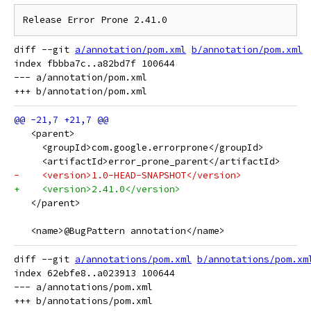
diff --git 
a/annotation/pom.xml
b/annotation/pom.xml
index fbbba7c..a82bd7f 100644

--- a/annotation/pom.xml

   <parent>
     <groupId>com.google.errorprone</groupId>
     <artifactId>error_prone_parent</artifactId>
-    <version>1.0-HEAD-SNAPSHOT</version>
+    <version>2.41.0</version>
   </parent>
   <name>@BugPattern annotation</name>
diff --git 
a/annotations/pom.xml
b/annotations/pom.xm
index 62ebfe8..a023913 100644

--- a/annotations/pom.xml
