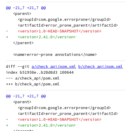
   <parent>
     <groupId>com.google.errorprone</groupId>
     <artifactId>error_prone_parent</artifactId>
-    <version>1.0-HEAD-SNAPSHOT</version>
+    <version>2.41.0</version>
   </parent>
   <name>error-prone annotations</name>
diff --git 
a/check_api/pom.xml
b/check_api/pom.xml
index b51958e..b28d8d3 100644

--- a/check_api/pom.xml

   <parent>
     <groupId>com.google.errorprone</groupId>
     <artifactId>error_prone_parent</artifactId>
-    <version>1.0-HEAD-SNAPSHOT</version>
+    <version>2.41.0</version>