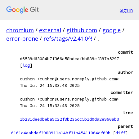
Sign in
chromium
/
external
/
github.com
/
google
/
error-prone
/
refs/tags/v2.41.0^!
/
.
commit
d6539d63084b7f366a58bdcafbb889cf897b5297
[
log
]
author
cushon <cushon@users.noreply.github.com>
Thu Jul 24 15:33:48 2025
committer
cushon <cushon@users.noreply.github.com>
Thu Jul 24 15:33:48 2025
tree
1b231deedbeba9c22f3b235cc5b1d0da2e960ab3
parent
6161d4eabdaf3988911a14bf31b45411004df69b
[
diff
]