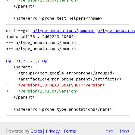
+    <version>2.41.0</version>
   </parent>
   <name>error-prone test helpers</name>
diff --git 
a/type_annotations/pom.xml
b/type_annotati
index ce7176f..2d62243 100644

--- a/type_annotations/pom.xml

   <parent>
     <groupId>com.google.errorprone</groupId>
     <artifactId>error_prone_parent</artifactId>
-    <version>1.0-HEAD-SNAPSHOT</version>
+    <version>2.41.0</version>
   </parent>
   <name>error-prone type annotations</name>
Powered by
Gitiles
|
Privacy
|
Terms
txt
json