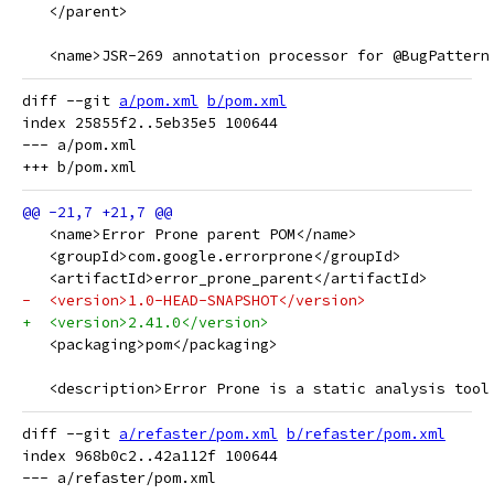
   </parent>
   <name>JSR-269 annotation processor for @BugPattern
diff --git 
a/pom.xml
b/pom.xml
index 25855f2..5eb35e5 100644

--- a/pom.xml

   <name>Error Prone parent POM</name>
   <groupId>com.google.errorprone</groupId>
   <artifactId>error_prone_parent</artifactId>
-  <version>1.0-HEAD-SNAPSHOT</version>
+  <version>2.41.0</version>
   <packaging>pom</packaging>
   <description>Error Prone is a static analysis tool
diff --git 
a/refaster/pom.xml
b/refaster/pom.xml
index 968b0c2..42a112f 100644

--- a/refaster/pom.xml
