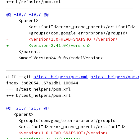
     <parent>
         <artifactId>error_prone_parent</artifactId>
         <groupId>com.google.errorprone</groupId>
-        <version>1.0-HEAD-SNAPSHOT</version>
+        <version>2.41.0</version>
     </parent>
     <modelVersion>4.0.0</modelVersion>
diff --git 
a/test_helpers/pom.xml
b/test_helpers/pom.
index 5b62054..67a1db1 100644

--- a/test_helpers/pom.xml

   <parent>
     <groupId>com.google.errorprone</groupId>
     <artifactId>error_prone_parent</artifactId>
-    <version>1.0-HEAD-SNAPSHOT</version>