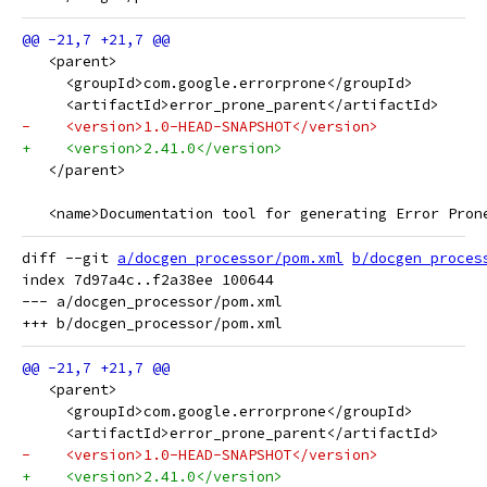
   <parent>
     <groupId>com.google.errorprone</groupId>
     <artifactId>error_prone_parent</artifactId>
-    <version>1.0-HEAD-SNAPSHOT</version>
+    <version>2.41.0</version>
   </parent>
   <name>Documentation tool for generating Error Pron
diff --git 
a/docgen_processor/pom.xml
b/docgen_proces
index 7d97a4c..f2a38ee 100644

--- a/docgen_processor/pom.xml

   <parent>
     <groupId>com.google.errorprone</groupId>
     <artifactId>error_prone_parent</artifactId>
-    <version>1.0-HEAD-SNAPSHOT</version>
+    <version>2.41.0</version>