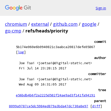
Sign in
chromium
/
external
/
github.com
/
google
/
go-cmp
/
refs/heads/priority
commit
5b174e060e6b0940821c3aabca20817defe05867
[
log
]
author
Joe Tsai <joetsai@digital-static.net>
Fri Jul 14 23:28:15 2017
committer
Joe Tsai <joetsai@digital-static.net>
Wed Aug 09 16:31:05 2017
tree
e56bdb4b6f2a2225d582f24ae9ad3f141fa94191
parent
8099a9787ce5dc5984ed879a3bda47dc730a8e97
[
diff
]