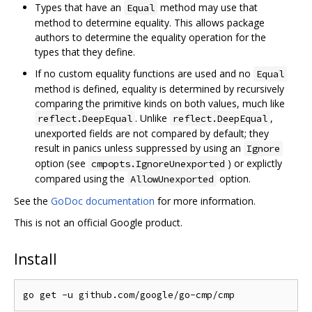
Types that have an
method may use that
Equal
method to determine equality. This allows package
authors to determine the equality operation for the
types that they define.
If no custom equality functions are used and no
Equal
method is defined, equality is determined by recursively
comparing the primitive kinds on both values, much like
. Unlike
,
reflect.DeepEqual
reflect.DeepEqual
unexported fields are not compared by default; they
result in panics unless suppressed by using an
Ignore
option (see
) or explictly
cmpopts.IgnoreUnexported
compared using the
option.
AllowUnexported
See the
GoDoc documentation
for more information.
This is not an official Google product.
Install