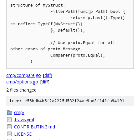
structure of MyStruct.

		FilterPath(func(p Path) bool {

			return p.Last().Type() 
== reflect.TypeOf(MyStruct{})

		}, Default()),

		// Use proto.Equal for all 
other cases of proto.Message.

		Comparer(proto.Equal),

cmp/compare.go
[
diff
]
cmp/options.go
[
diff
]
2 files changed
tree: e56bdb4b6f2a2225d582f24ae9ad3f141fa94191
cmp/
.travis.yml
CONTRIBUTING.md
LICENSE