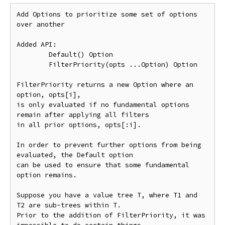
Add Options to prioritize some set of options 
over another

Added API:

	Default() Option

	FilterPriority(opts ...Option) Option

FilterPriority returns a new Option where an 
option, opts[i],

is only evaluated if no fundamental options 
remain after applying all filters

in all prior options, opts[:i].

In order to prevent further options from being 
evaluated, the Default option

can be used to ensure that some fundamental 
option remains.

Suppose you have a value tree T, where T1 and 
T2 are sub-trees within T.

Prior to the addition of FilterPriority, it was 