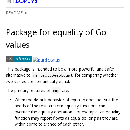
README.md
README.md
Package for equality of Go
values
This package is intended to be a more powerful and safer
alternative to
for comparing whether
reflect.DeepEqual
two values are semantically equal.
The primary features of
are:
cmp
When the default behavior of equality does not suit the
needs of the test, custom equality functions can
override the equality operation. For example, an equality
function may report floats as equal so long as they are
within some tolerance of each other.