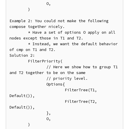
		O,

	)

Example 2: You could not make the following 
compose together nicely.

	* Have a set of options O apply on all 
nodes except those in T1 and T2.

	* Instead, we want the default behavior 
of cmp on T1 and T2.

Solution 2:

	FilterPriority(

		// Here we show how to group T1 
and T2 together to be on the same

		// priority level.

		Options{

			FilterTree(T1, 
Default()),

			FilterTree(T2, 
Default()),

		},

		O,

	)
