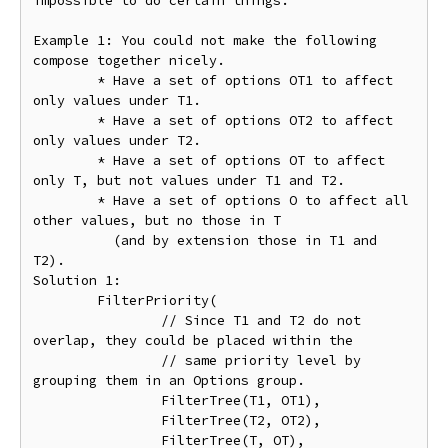
impossible to do certain things.

Example 1: You could not make the following 
compose together nicely.

	* Have a set of options OT1 to affect 
only values under T1.

	* Have a set of options OT2 to affect 
only values under T2.

	* Have a set of options OT to affect 
only T, but not values under T1 and T2.

	* Have a set of options O to affect all 
other values, but no those in T

	  (and by extension those in T1 and 
T2).

Solution 1:

	FilterPriority(

		// Since T1 and T2 do not 
overlap, they could be placed within the

		// same priority level by 
grouping them in an Options group.

		FilterTree(T1, OT1),

		FilterTree(T2, OT2),

		FilterTree(T, OT),
