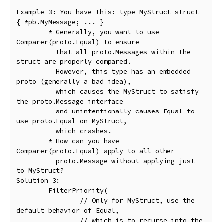
Example 3: You have this: type MyStruct struct 
{ *pb.MyMessage; ... }

	* Generally, you want to use 
Comparer(proto.Equal) to ensure

	  that all proto.Messages within the 
struct are properly compared.

	  However, this type has an embedded 
proto (generally a bad idea),

	  which causes the MyStruct to satisfy 
the proto.Message interface

	  and unintentionally causes Equal to 
use proto.Equal on MyStruct,

	  which crashes.

	* How can you have 
Comparer(proto.Equal) apply to all other

	  proto.Message without applying just 
to MyStruct?

Solution 3:

	FilterPriority(

		// Only for MyStruct, use the 
default behavior of Equal,

		// which is to recurse into the 