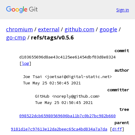
Sign in
chromium
/
external
/
github.com
/
google
/
go-cmp
/
refs/tags/v0.5.6
commit
d103655696d8ae43c4125ee61454dbf03d8e8324
[
log
]
author
Joe Tsai <joetsai@digital-static.net>
Tue May 25 02:50:45 2021
committer
GitHub <noreply@github.com>
Tue May 25 02:50:45 2021
tree
098522dcb65980569606ba11b7c0b27bc982b660
parent
9181d1e7c97613e12da2beec65ca4bd834a7a7da
[
diff
]