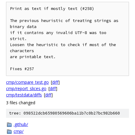
Print as text if mostly text (#258)

The previous heuristic of treating strings as 
binary data

if it contains any invalid UTF-8 was too 
strict.

Loosen the heuristic to check if most of the 
characters

are printable text.

Fixes #257
cmp/compare_test.go
[
diff
]
cmp/report_slices.go
[
diff
]
cmp/testdata/diffs
[
diff
]
3 files changed
tree: 098522dcb65980569606ba11b7c0b27bc982b660
.github/
cmp/