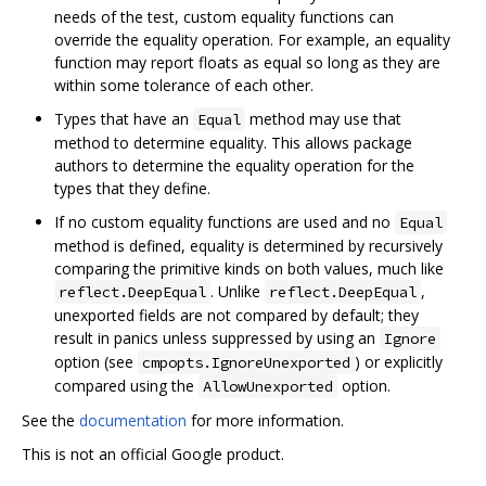
needs of the test, custom equality functions can
override the equality operation. For example, an equality
function may report floats as equal so long as they are
within some tolerance of each other.
Types that have an
method may use that
Equal
method to determine equality. This allows package
authors to determine the equality operation for the
types that they define.
If no custom equality functions are used and no
Equal
method is defined, equality is determined by recursively
comparing the primitive kinds on both values, much like
. Unlike
,
reflect.DeepEqual
reflect.DeepEqual
unexported fields are not compared by default; they
result in panics unless suppressed by using an
Ignore
option (see
) or explicitly
cmpopts.IgnoreUnexported
compared using the
option.
AllowUnexported
See the
documentation
for more information.
This is not an official Google product.