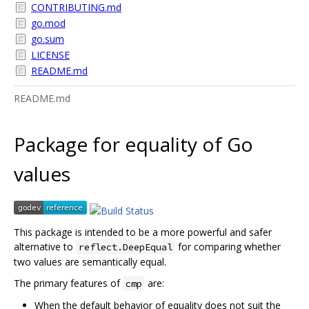
CONTRIBUTING.md
go.mod
go.sum
LICENSE
README.md
README.md
Package for equality of Go
values
This package is intended to be a more powerful and safer
alternative to
for comparing whether
reflect.DeepEqual
two values are semantically equal.
The primary features of
are:
cmp
When the default behavior of equality does not suit the