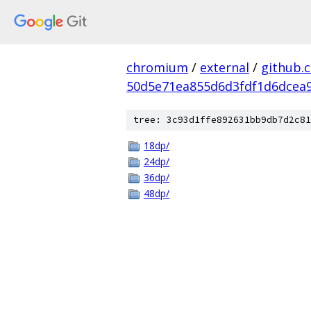
chromium
/
external
/
github.
50d5e71ea855d6d3fdf1d6dcea9
tree: 3c93d1ffe892631bb9db7d2c81
18dp/
24dp/
36dp/
48dp/