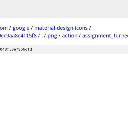
com
/
google
/
material-design-icons
/
ec9aa8c4115f8
/
.
/
png
/
action
/
assignment_turne
048f50e78b6dfd