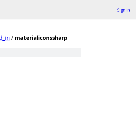
Sign in
d_in
/
materialiconssharp