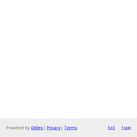
Powered by
Gitiles
|
Privacy
|
Terms
txt
json