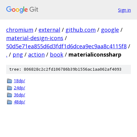
Sign in
chromium
/
external
/
github.com
/
google
/
material-design-icons
/
50d5e71ea855d6d3fdf1d6dcea9ec9aa8c4115f8
/
.
/
png
/
action
/
book
/
materialiconssharp
tree: 806828c2c2fd106786b39b1556ac1aa062af4093
18dp/
24dp/
36dp/
48dp/