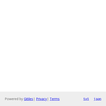
Powered by
Gitiles
|
Privacy
|
Terms
txt
json