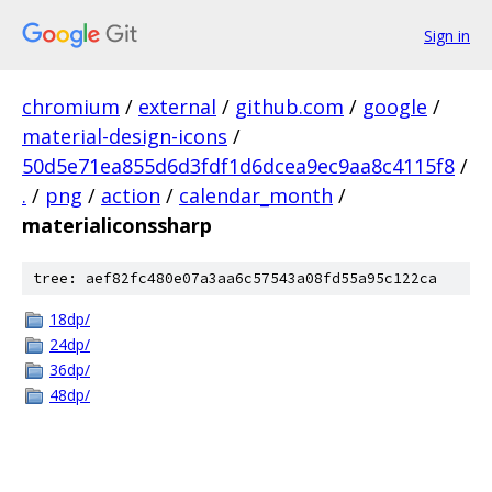
Sign in
chromium
/
external
/
github.com
/
google
/
material-design-icons
/
50d5e71ea855d6d3fdf1d6dcea9ec9aa8c4115f8
/
.
/
png
/
action
/
calendar_month
/
materialiconssharp
tree: aef82fc480e07a3aa6c57543a08fd55a95c122ca
18dp/
24dp/
36dp/
48dp/