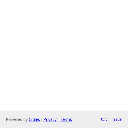
Powered by
Gitiles
|
Privacy
|
Terms
txt
json