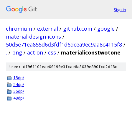
Sign in
chromium
/
external
/
github.com
/
google
/
material-design-icons
/
50d5e71ea855d6d3fdf1d6dcea9ec9aa8c4115f8
/
.
/
png
/
action
/
css
/
materialiconstwotone
tree: df961101eae00199e3fcae6a3039e890fcd2df8c
18dp/
24dp/
36dp/
48dp/