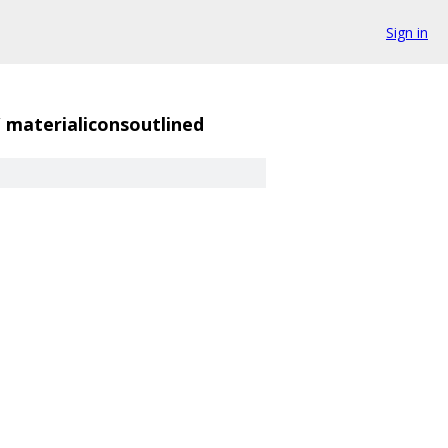
Sign in
/
materialiconsoutlined