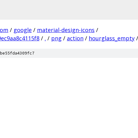
com
/
google
/
material-design-icons
/
ec9aa8c4115f8
/
.
/
png
/
action
/
hourglass_empty
be55fda4309fc7