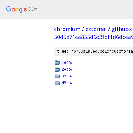
chromium
/
external
/
github.
50d5e71ea855d6d3fdf1d6dcea9
tree: f6769a1a5ed6bc1dfc6dcfb71a
18dp/
24dp/
36dp/
48dp/