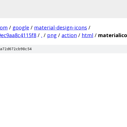
com
/
google
/
material-design-icons
/
ec9aa8c4115f8
/
.
/
png
/
action
/
html
/
materialic
a72d672cb98c54