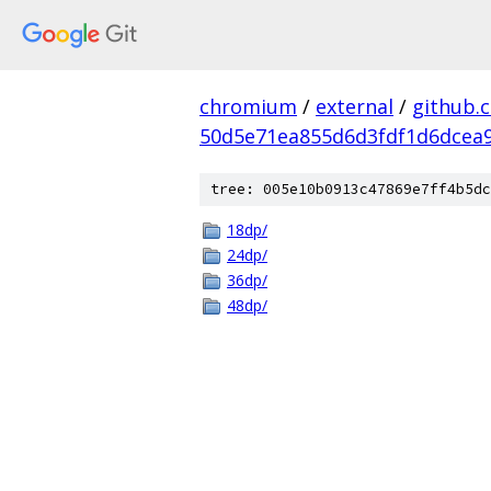
chromium
/
external
/
github.
50d5e71ea855d6d3fdf1d6dcea9
tree: 005e10b0913c47869e7ff4b5dc
18dp/
24dp/
36dp/
48dp/