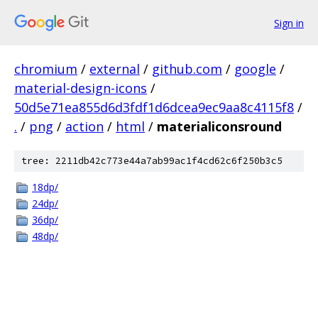
Sign in
chromium
/
external
/
github.com
/
google
/
material-design-icons
/
50d5e71ea855d6d3fdf1d6dcea9ec9aa8c4115f8
/
.
/
png
/
action
/
html
/
materialiconsround
tree: 2211db42c773e44a7ab99ac1f4cd62c6f250b3c5
18dp/
24dp/
36dp/
48dp/