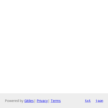
Powered by
Gitiles
|
Privacy
|
Terms
txt
json