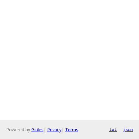
Powered by
Gitiles
|
Privacy
|
Terms
txt
json