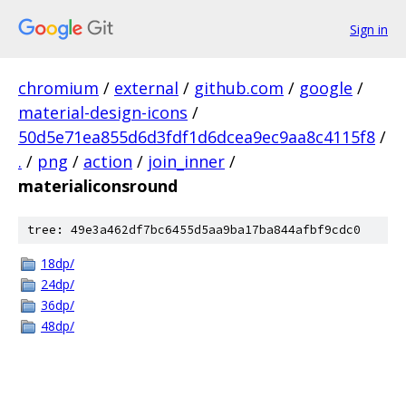
Sign in
chromium
/
external
/
github.com
/
google
/
material-design-icons
/
50d5e71ea855d6d3fdf1d6dcea9ec9aa8c4115f8
/
.
/
png
/
action
/
join_inner
/
materialiconsround
tree: 49e3a462df7bc6455d5aa9ba17ba844afbf9cdc0
18dp/
24dp/
36dp/
48dp/