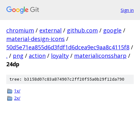
Sign in
chromium
/
external
/
github.com
/
google
/
material-design-icons
/
50d5e71ea855d6d3fdf1d6dcea9ec9aa8c4115f8
/
.
/
png
/
action
/
loyalty
/
materialiconssharp
/
24dp
tree: b3158d07c83a874907c2ff20f55a0b29f12da790
1x/
2x/