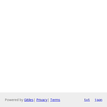
Powered by
Gitiles
|
Privacy
|
Terms
txt
json