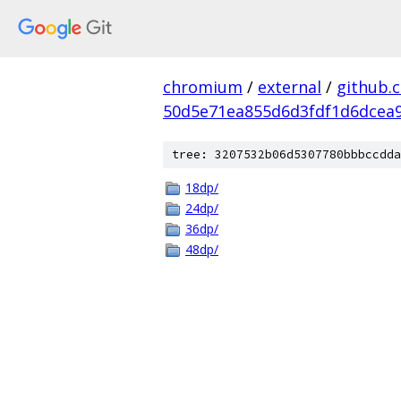
chromium
/
external
/
github.
50d5e71ea855d6d3fdf1d6dcea9
tree: 3207532b06d5307780bbbccdda
18dp/
24dp/
36dp/
48dp/