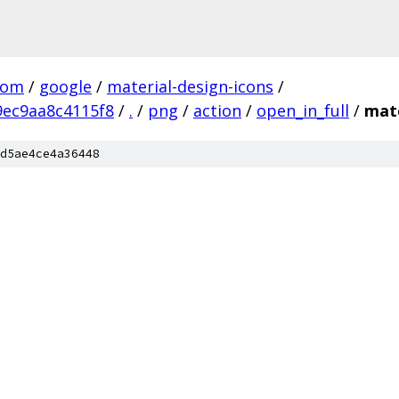
com
/
google
/
material-design-icons
/
ec9aa8c4115f8
/
.
/
png
/
action
/
open_in_full
/
mate
d5ae4ce4a36448