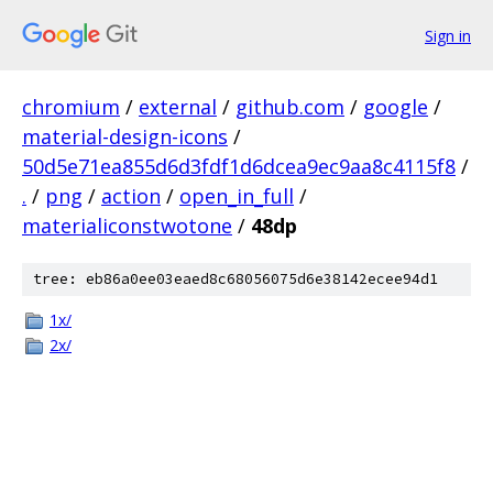
Sign in
chromium
/
external
/
github.com
/
google
/
material-design-icons
/
50d5e71ea855d6d3fdf1d6dcea9ec9aa8c4115f8
/
.
/
png
/
action
/
open_in_full
/
materialiconstwotone
/
48dp
tree: eb86a0ee03eaed8c68056075d6e38142ecee94d1
1x/
2x/