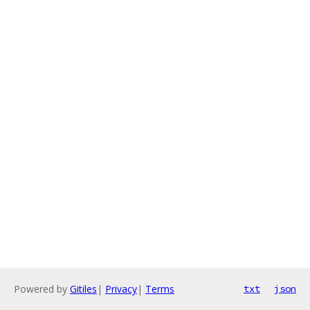
Powered by
Gitiles
|
Privacy
|
Terms
txt
json