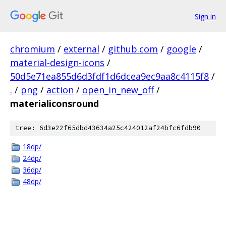
Sign in
chromium
/
external
/
github.com
/
google
/
material-design-icons
/
50d5e71ea855d6d3fdf1d6dcea9ec9aa8c4115f8
/
.
/
png
/
action
/
open_in_new_off
/
materialiconsround
tree: 6d3e22f65dbd43634a25c424012af24bfc6fdb90
18dp/
24dp/
36dp/
48dp/