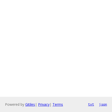
Powered by
Gitiles
|
Privacy
|
Terms
txt
json