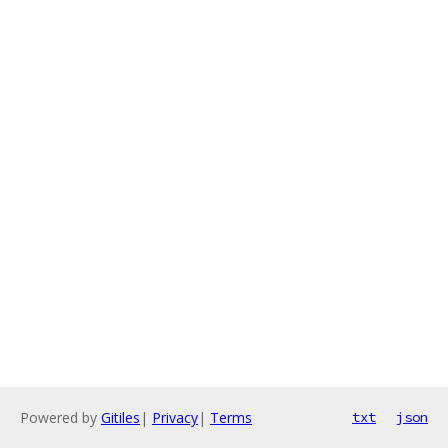
Powered by
Gitiles
|
Privacy
|
Terms
txt
json