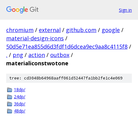
Sign in
chromium
/
external
/
github.com
/
google
/
material-design-icons
/
50d5e71ea855d6d3fdf1d6dcea9ec9aa8c4115f8
/
.
/
png
/
action
/
outbox
/
materialiconstwotone
tree: cd3048b64968aaff061d52447fa1bb2fe1c4e069
18dp/
24dp/
36dp/
48dp/