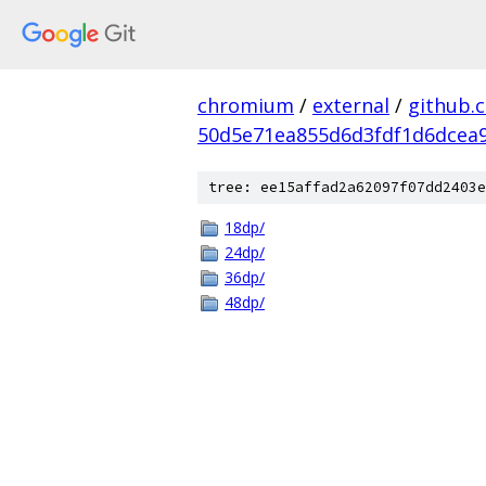
chromium
/
external
/
github.
50d5e71ea855d6d3fdf1d6dcea9
tree: ee15affad2a62097f07dd2403e
18dp/
24dp/
36dp/
48dp/