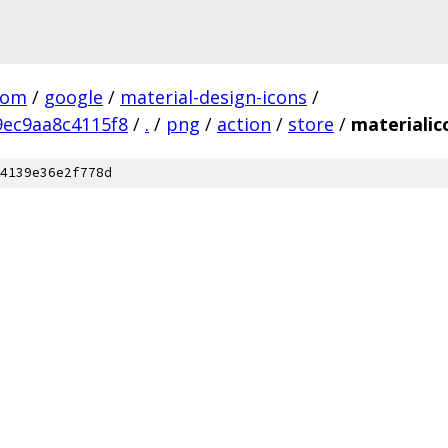
com
/
google
/
material-design-icons
/
ec9aa8c4115f8
/
.
/
png
/
action
/
store
/
materialic
4139e36e2f778d