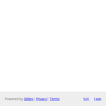
Powered by
Gitiles
|
Privacy
|
Terms
txt
json