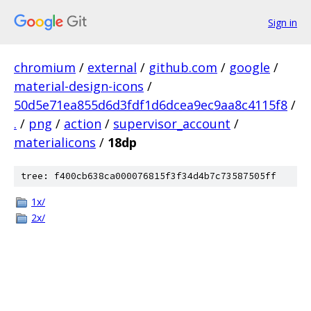
Sign in
chromium
/
external
/
github.com
/
google
/
material-design-icons
/
50d5e71ea855d6d3fdf1d6dcea9ec9aa8c4115f8
/
.
/
png
/
action
/
supervisor_account
/
materialicons
/
18dp
tree: f400cb638ca000076815f3f34d4b7c73587505ff
1x/
2x/