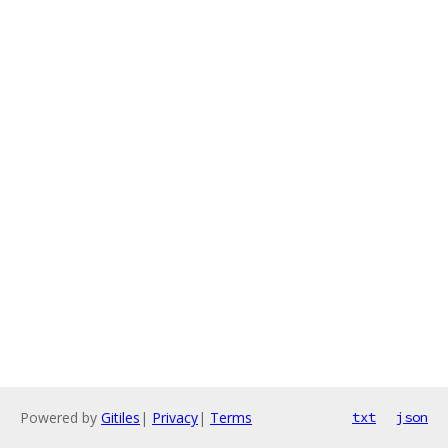
Powered by
Gitiles
|
Privacy
|
Terms
txt
json