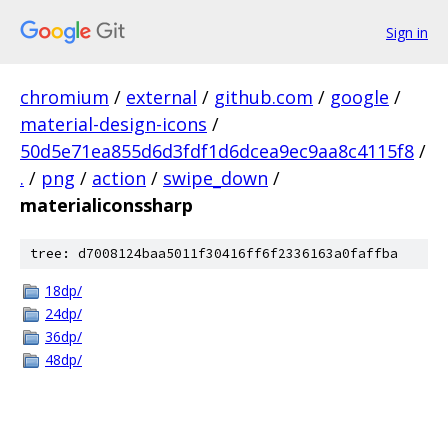
Sign in
chromium
/
external
/
github.com
/
google
/
material-design-icons
/
50d5e71ea855d6d3fdf1d6dcea9ec9aa8c4115f8
/
.
/
png
/
action
/
swipe_down
/
materialiconssharp
tree: d7008124baa5011f30416ff6f2336163a0faffba
18dp/
24dp/
36dp/
48dp/