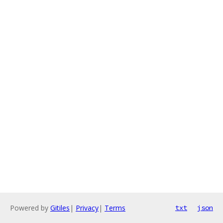
Powered by
Gitiles
|
Privacy
|
Terms
txt
json