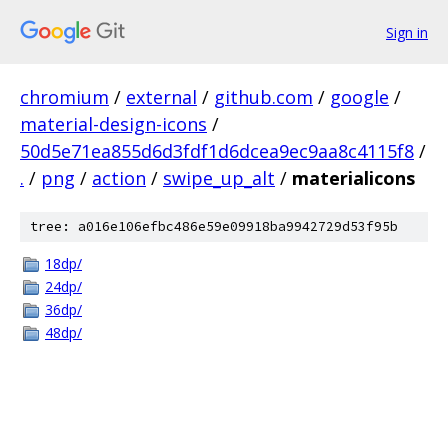
Sign in
chromium
/
external
/
github.com
/
google
/
material-design-icons
/
50d5e71ea855d6d3fdf1d6dcea9ec9aa8c4115f8
/
.
/
png
/
action
/
swipe_up_alt
/
materialicons
tree: a016e106efbc486e59e09918ba9942729d53f95b
18dp/
24dp/
36dp/
48dp/