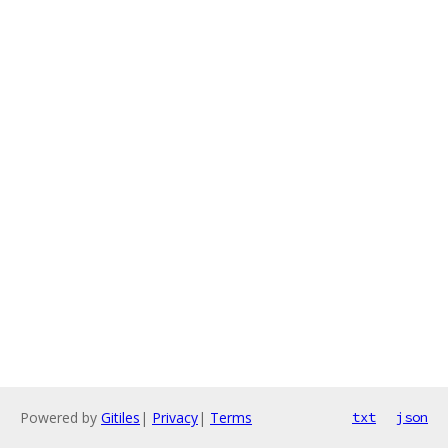
Powered by
Gitiles
|
Privacy
|
Terms
txt
json