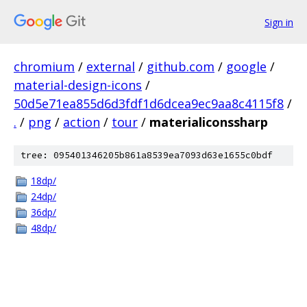
Sign in
chromium
/
external
/
github.com
/
google
/
material-design-icons
/
50d5e71ea855d6d3fdf1d6dcea9ec9aa8c4115f8
/
.
/
png
/
action
/
tour
/
materialiconssharp
tree: 095401346205b861a8539ea7093d63e1655c0bdf
18dp/
24dp/
36dp/
48dp/