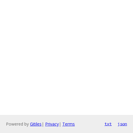
Powered by
Gitiles
|
Privacy
|
Terms
txt
json