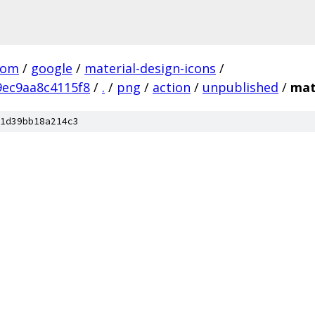
com
/
google
/
material-design-icons
/
ec9aa8c4115f8
/
.
/
png
/
action
/
unpublished
/
mat
1d39bb18a214c3