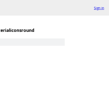
Sign in
erialiconsround