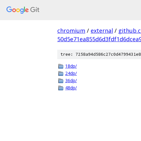
chromium
/
external
/
github.
50d5e71ea855d6d3fdf1d6dcea9
tree: 7258a94d586c27c0d4799431e8
18dp/
24dp/
36dp/
48dp/