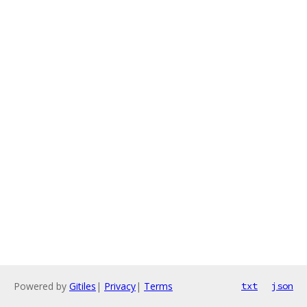
Powered by
Gitiles
|
Privacy
|
Terms
txt
json