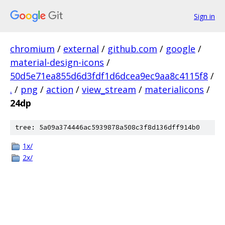
Sign in
chromium
/
external
/
github.com
/
google
/
material-design-icons
/
50d5e71ea855d6d3fdf1d6dcea9ec9aa8c4115f8
/
.
/
png
/
action
/
view_stream
/
materialicons
/
24dp
tree: 5a09a374446ac5939878a508c3f8d136dff914b0
1x/
2x/