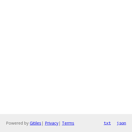
Powered by
Gitiles
|
Privacy
|
Terms
txt
json