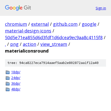
Sign in
chromium
/
external
/
github.com
/
google
/
material-design-icons
/
50d5e71ea855d6d3fdf1d6dcea9ec9aa8c4115f8
/
.
/
png
/
action
/
view_stream
/
materialiconsround
tree: 94ca8227eca7914aaef5aab2e802872aa1f12a40
18dp/
24dp/
36dp/
48dp/