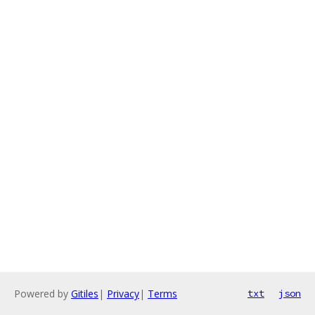
Powered by
Gitiles
|
Privacy
|
Terms
txt
json