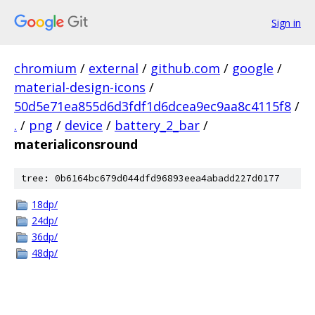
Sign in
chromium
/
external
/
github.com
/
google
/
material-design-icons
/
50d5e71ea855d6d3fdf1d6dcea9ec9aa8c4115f8
/
.
/
png
/
device
/
battery_2_bar
/
materialiconsround
tree: 0b6164bc679d044dfd96893eea4abadd227d0177
18dp/
24dp/
36dp/
48dp/