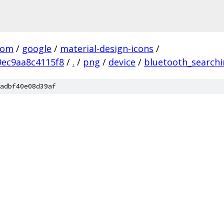
com
/
google
/
material-design-icons
/
ec9aa8c4115f8
/
.
/
png
/
device
/
bluetooth_search
adbf40e08d39af