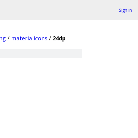
Sign in
ing
/
materialicons
/
24dp