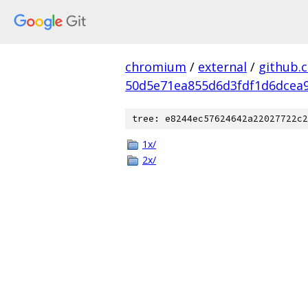
chromium
/
external
/
github.
50d5e71ea855d6d3fdf1d6dcea9
tree: e8244ec57624642a22027722c2
1x/
2x/