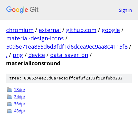
Sign in
chromium
/
external
/
github.com
/
google
/
material-design-icons
/
50d5e71ea855d6d3fdf1d6dcea9ec9aa8c4115f8
/
.
/
png
/
device
/
data_saver_on
/
materialiconsround
tree: 808524ee25d8a7ece9ffcef8f2133f91af8bb283
18dp/
24dp/
36dp/
48dp/