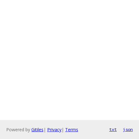
Powered by
Gitiles
|
Privacy
|
Terms
txt
json