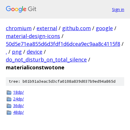
Sign in
chromium
/
external
/
github.com
/
google
/
material-design-icons
/
50d5e71ea855d6d3fdf1d6dcea9ec9aa8c4115f8
/
.
/
png
/
device
/
do_not_disturb_on_total_silence
/
materialiconstwotone
tree: b01b91a3eac5d3cfa0108a839d037b9ed94a865d
18dp/
24dp/
36dp/
48dp/