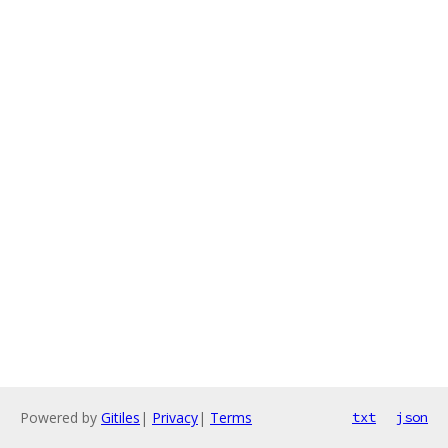
Powered by
Gitiles
|
Privacy
|
Terms
txt
json