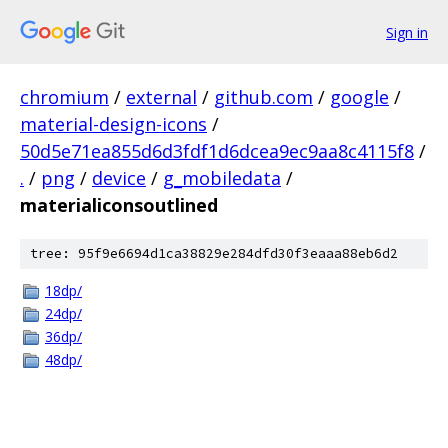
Sign in
chromium
/
external
/
github.com
/
google
/
material-design-icons
/
50d5e71ea855d6d3fdf1d6dcea9ec9aa8c4115f8
/
.
/
png
/
device
/
g_mobiledata
/
materialiconsoutlined
tree: 95f9e6694d1ca38829e284dfd30f3eaaa88eb6d2
18dp/
24dp/
36dp/
48dp/