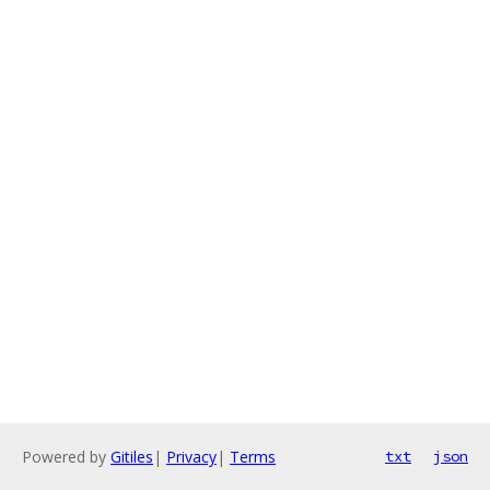
Powered by
Gitiles
|
Privacy
|
Terms
txt
json