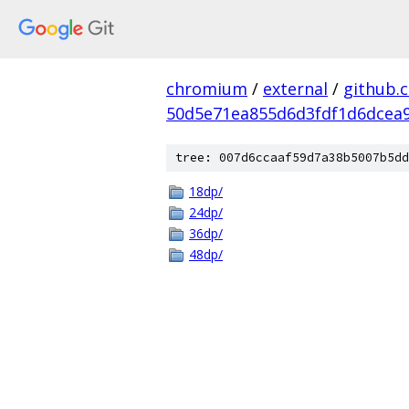
chromium
/
external
/
github.
50d5e71ea855d6d3fdf1d6dcea9
tree: 007d6ccaaf59d7a38b5007b5dd
18dp/
24dp/
36dp/
48dp/