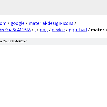
com
/
google
/
material-design-icons
/
ec9aa8c4115f8
/
.
/
png
/
device
/
gpp_bad
/
materi
a762d33b4d62b7