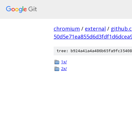
chromium
/
external
/
github.
50d5e71ea855d6d3fdf1d6dcea9
tree: b924a41a4a486b65fa9fc35408
1x/
2x/