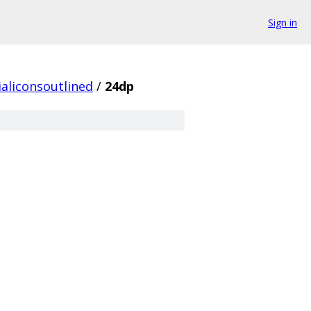
Sign in
aliconsoutlined
/
24dp