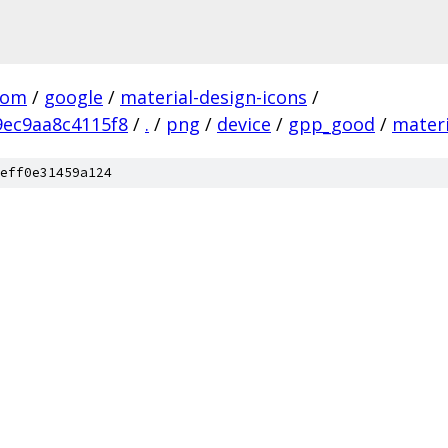
com
/
google
/
material-design-icons
/
ec9aa8c4115f8
/
.
/
png
/
device
/
gpp_good
/
materi
eff0e31459a124