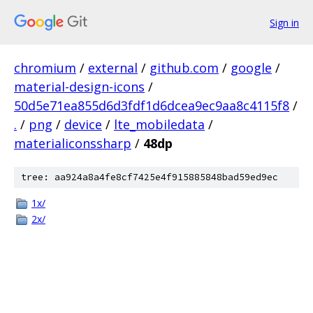
Sign in
chromium
/
external
/
github.com
/
google
/
material-design-icons
/
50d5e71ea855d6d3fdf1d6dcea9ec9aa8c4115f8
/
.
/
png
/
device
/
lte_mobiledata
/
materialiconssharp
/
48dp
tree: aa924a8a4fe8cf7425e4f915885848bad59ed9ec
1x/
2x/