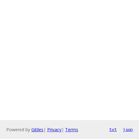
Powered by
Gitiles
|
Privacy
|
Terms
txt
json