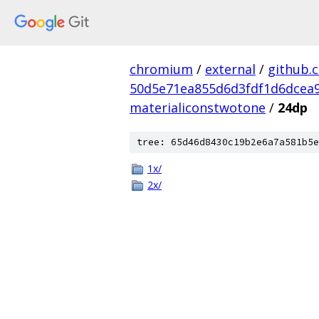
chromium
/
external
/
github.
50d5e71ea855d6d3fdf1d6dcea9
materialiconstwotone
/
24dp
tree: 65d46d8430c19b2e6a7a581b5e
1x/
2x/