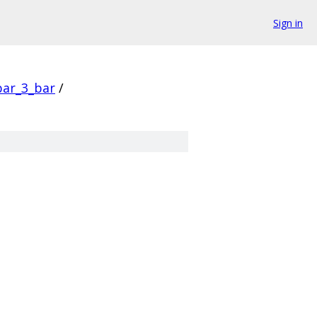
Sign in
bar_3_bar
/