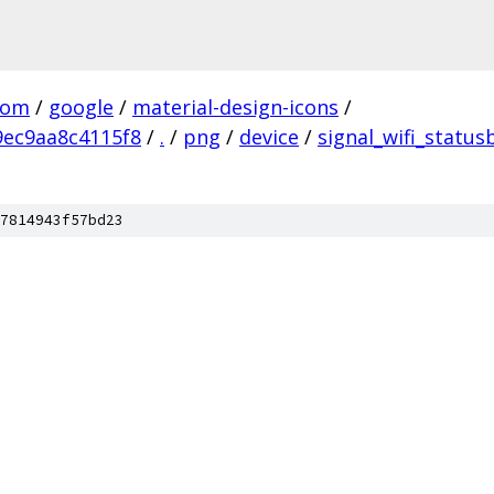
com
/
google
/
material-design-icons
/
ec9aa8c4115f8
/
.
/
png
/
device
/
signal_wifi_status
7814943f57bd23