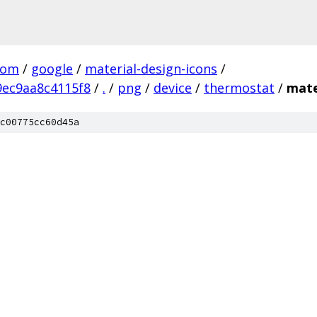
com
/
google
/
material-design-icons
/
ec9aa8c4115f8
/
.
/
png
/
device
/
thermostat
/
mate
c00775cc60d45a