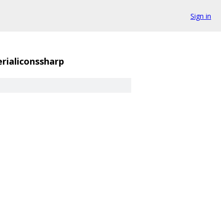
Sign in
rialiconssharp