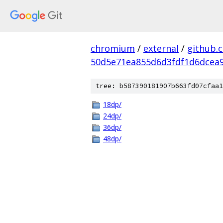
chromium
/
external
/
github.
50d5e71ea855d6d3fdf1d6dcea9
tree: b587390181907b663fd07cfaa1
18dp/
24dp/
36dp/
48dp/