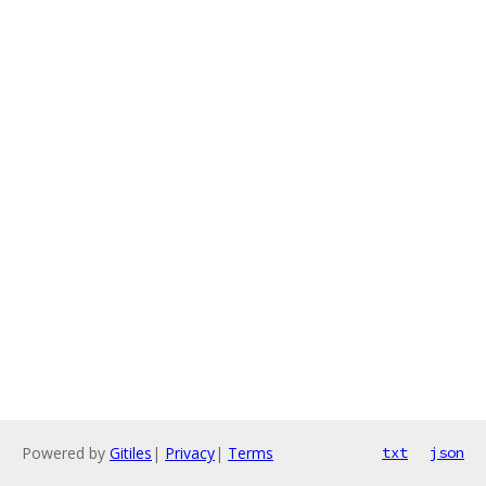
Powered by
Gitiles
|
Privacy
|
Terms
txt
json