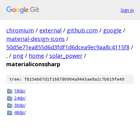
Sign in
chromium
/
external
/
github.com
/
google
/
material-design-icons
/
50d5e71ea855d6d3fdf1d6dcea9ec9aa8c4115f8
/
.
/
png
/
home
/
solar_power
/
materialiconssharp
tree: f825eb07d1f168780904a9443ae9a2c7b019fe49
18dp/
24dp/
36dp/
48dp/