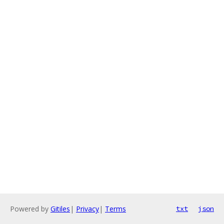
Powered by
Gitiles
|
Privacy
|
Terms
txt
json