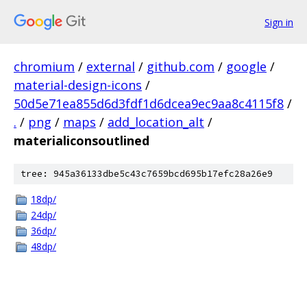
Sign in
chromium
/
external
/
github.com
/
google
/
material-design-icons
/
50d5e71ea855d6d3fdf1d6dcea9ec9aa8c4115f8
/
.
/
png
/
maps
/
add_location_alt
/
materialiconsoutlined
tree: 945a36133dbe5c43c7659bcd695b17efc28a26e9
18dp/
24dp/
36dp/
48dp/