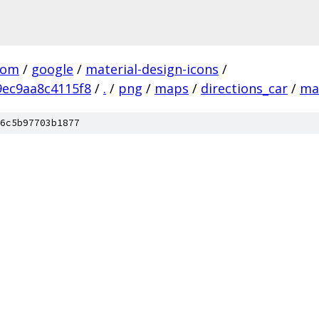
com
/
google
/
material-design-icons
/
ec9aa8c4115f8
/
.
/
png
/
maps
/
directions_car
/
ma
6c5b97703b1877