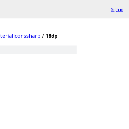
Sign in
terialiconssharp
/
18dp