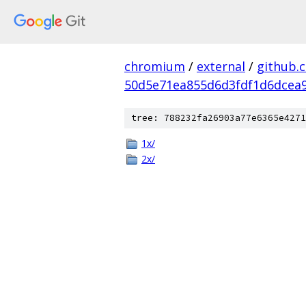
chromium
/
external
/
github.
50d5e71ea855d6d3fdf1d6dcea9
tree: 788232fa26903a77e6365e4271
1x/
2x/