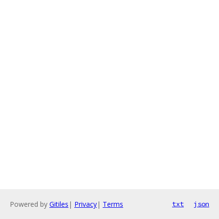
Powered by
Gitiles
|
Privacy
|
Terms
txt
json