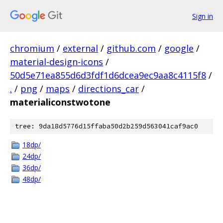
Sign in
chromium
/
external
/
github.com
/
google
/
material-design-icons
/
50d5e71ea855d6d3fdf1d6dcea9ec9aa8c4115f8
/
.
/
png
/
maps
/
directions_car
/
materialiconstwotone
tree: 9da18d5776d15ffaba50d2b259d563041caf9ac0
18dp/
24dp/
36dp/
48dp/