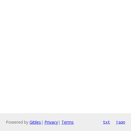
Powered by
Gitiles
|
Privacy
|
Terms
txt
json