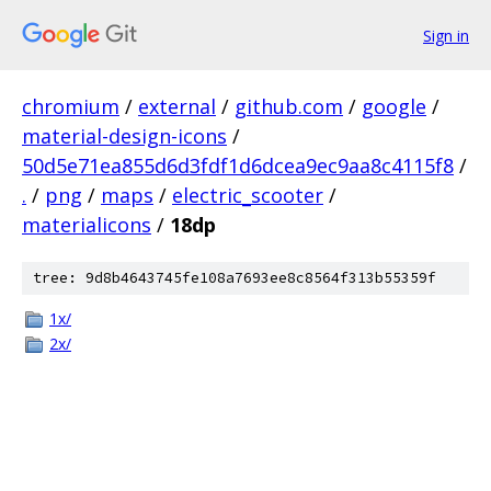
Sign in
chromium
/
external
/
github.com
/
google
/
material-design-icons
/
50d5e71ea855d6d3fdf1d6dcea9ec9aa8c4115f8
/
.
/
png
/
maps
/
electric_scooter
/
materialicons
/
18dp
tree: 9d8b4643745fe108a7693ee8c8564f313b55359f
1x/
2x/