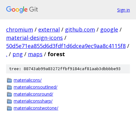
Sign in
chromium
/
external
/
github.com
/
google
/
material-design-icons
/
50d5e71ea855d6d3fdf1d6dcea9ec9aa8c4115f8
/
.
/
png
/
maps
/
forest
tree: 88743ab99a83272ffbf9184caf81aab3dbbbbe93
materialicons/
materialiconsoutlined/
materialiconsround/
materialiconssharp/
materialiconstwotone/