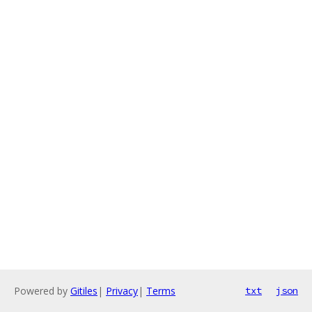
Powered by
Gitiles
|
Privacy
|
Terms
txt
json