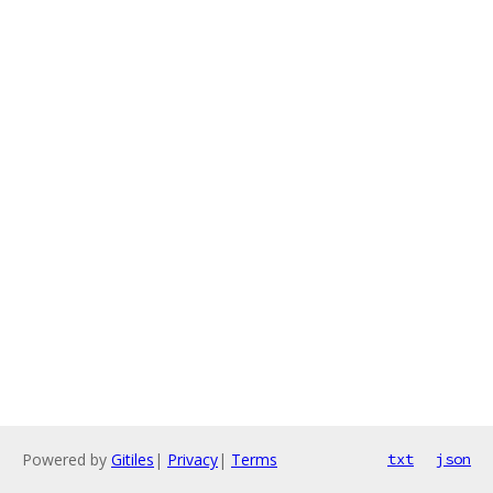
Powered by
Gitiles
|
Privacy
|
Terms
txt
json