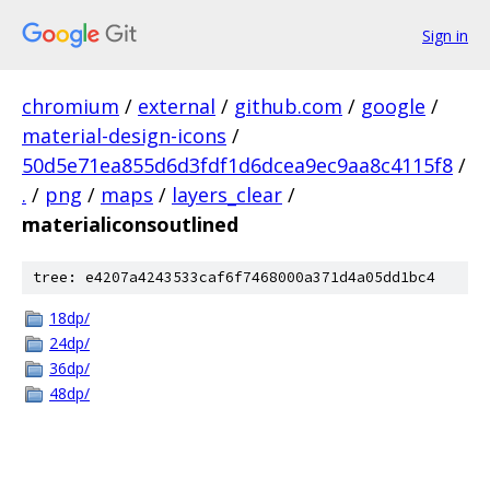
Sign in
chromium
/
external
/
github.com
/
google
/
material-design-icons
/
50d5e71ea855d6d3fdf1d6dcea9ec9aa8c4115f8
/
.
/
png
/
maps
/
layers_clear
/
materialiconsoutlined
tree: e4207a4243533caf6f7468000a371d4a05dd1bc4
18dp/
24dp/
36dp/
48dp/